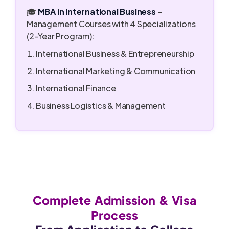
🎓
MBA in International Business
–
Management Courses with 4 Specializations
(2-Year Program):
International Business & Entrepreneurship
International Marketing & Communication
International Finance
Business Logistics & Management
Complete Admission & Visa
Process