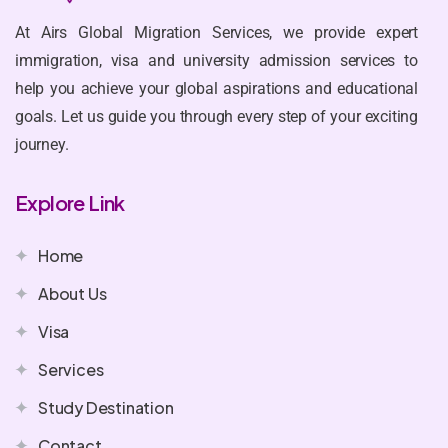
At Airs Global Migration Services, we provide expert
immigration, visa and university admission services to
help you achieve your global aspirations and educational
goals. Let us guide you through every step of your exciting
journey.
Explore Link
Home
About Us
Visa
Services
Study Destination
Contact