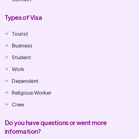
Types of Visa
Tourist
Business
Student
Work
Dependent
Religious Worker
Crew
Do you have questions or went more
information?