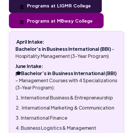
Programs at LIGMR College
Programs at MBway College
April Intake:
Bachelor’s in Business International (BBI)
–
Hospitality Management (3-Year Program)
June Intake:
🎓Bachelor’s in Business International (BBI)
– Management Courses with 4 Specializations
(3-Year Program):
International Business & Entrepreneurship
International Marketing & Communication
International Finance
Business Logistics & Management