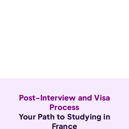
Post-Interview and Visa
Process
Your Path to Studying in
France