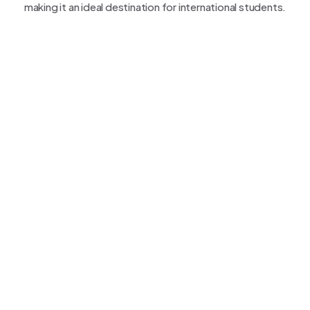
making it an ideal destination for international students.