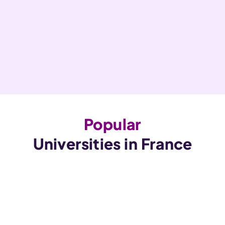
Popular
Universities in France