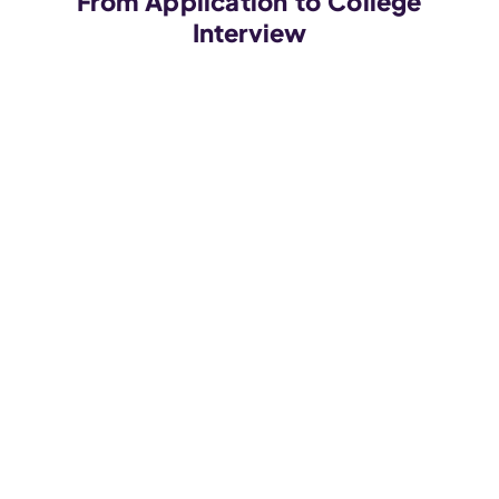
From Application to College
Interview