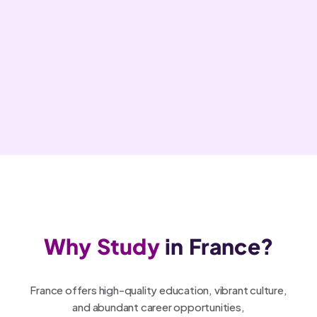
Why Study
in France?
France offers high-quality education, vibrant culture,
and abundant career opportunities,