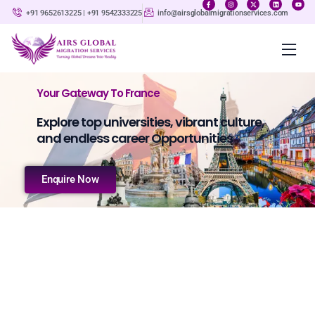
+91 9652613225 | +91 9542333225‬
info@airsglobalmigrationservices.com
Your Gateway To France
Explore top universities, vibrant culture,
and endless career Opportunities
Enquire Now