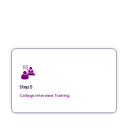
Comprehensive training to prepare for college
interviews and increase success rates.
Step 5
College Interview Training