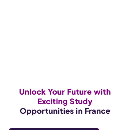
Unlock Your Future with
Exciting Study
Opportunities in France